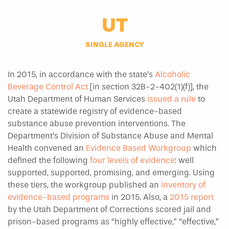
UT
SINGLE AGENCY
In 2015, in accordance with the state’s
Alcoholic
Beverage Control Act
[in section 32B-2-402(1)(f)], the
Utah Department of Human Services
issued a rule
to
create a statewide registry of evidence-based
substance abuse prevention interventions. The
Department’s Division of Substance Abuse and Mental
Health convened an
Evidence Based Workgroup
which
defined the following
four levels of evidence
: well
supported, supported, promising, and emerging. Using
these tiers, the workgroup published an
inventory of
evidence-based programs
in 2015. Also, a
2015 report
by the Utah Department of Corrections scored jail and
prison-based programs as “highly effective,” “effective,”