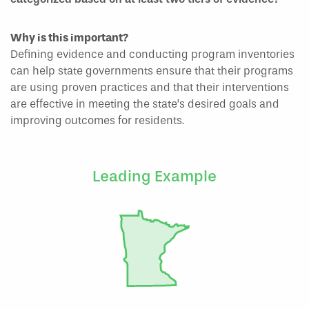
Why is this important?
Defining evidence and conducting program inventories
can help state governments ensure that their programs
are using proven practices and that their interventions
are effective in meeting the state’s desired goals and
improving outcomes for residents.
Leading Example