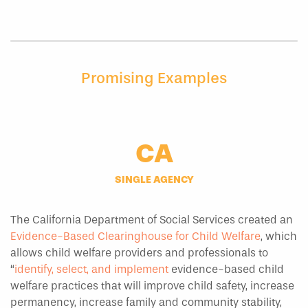
Promising Examples
CA
SINGLE AGENCY
The California Department of Social Services created an
Evidence-Based Clearinghouse for Child Welfare
, which
allows child welfare providers and professionals to
“
identify, select, and implement
evidence-based child
welfare practices that will improve child safety, increase
permanency, increase family and community stability,