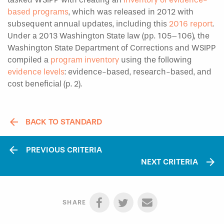
based programs
, which was released in 2012 with
subsequent annual updates, including this
2016 report
.
Under a 2013 Washington State law (pp. 105–106), the
Washington State Department of Corrections and WSIPP
compiled a
program inventory
using the following
evidence levels
: evidence-based, research-based, and
cost beneficial (p. 2).
BACK TO STANDARD
arrow_back
PREVIOUS CRITERIA
arrow_forward
NEXT CRITERIA