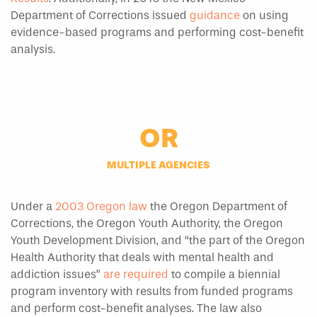
Department of Corrections issued
guidance
on using
evidence-based programs and performing cost-benefit
analysis.
OR
MULTIPLE AGENCIES
Under a
2003 Oregon law
the Oregon Department of
Corrections, the Oregon Youth Authority, the Oregon
Youth Development Division, and “the part of the Oregon
Health Authority that deals with mental health and
addiction issues”
are required
to compile a biennial
program inventory with results from funded programs
and perform cost-benefit analyses. The law also