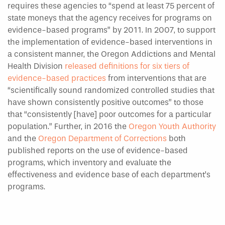
requires these agencies to “spend at least 75 percent of
state moneys that the agency receives for programs on
evidence-based programs” by 2011. In 2007, to support
the implementation of evidence-based interventions in
a consistent manner, the Oregon Addictions and Mental
Health Division
released definitions for six tiers of
evidence-based practices
from interventions that are
“scientifically sound randomized controlled studies that
have shown consistently positive outcomes” to those
that “consistently [have] poor outcomes for a particular
population.” Further, in 2016 the
Oregon Youth Authority
and the
Oregon Department of Corrections
both
published reports on the use of evidence-based
programs, which inventory and evaluate the
effectiveness and evidence base of each department’s
programs.