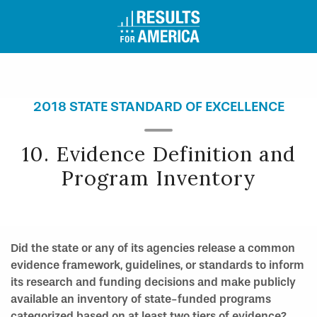
2018 STATE STANDARD OF EXCELLENCE
10. Evidence Definition and
Program Inventory
Did the state or any of its agencies release a common
evidence framework, guidelines, or standards to inform
its research and funding decisions and make publicly
available an inventory of state-funded programs
categorized based on at least two tiers of evidence?