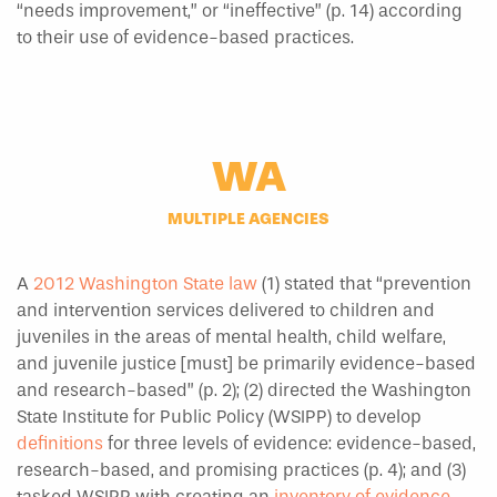
“needs improvement,” or “ineffective” (p. 14) according
to their use of evidence-based practices.
WA
MULTIPLE AGENCIES
A
2012 Washington State law
(1) stated that “prevention
and intervention services delivered to children and
juveniles in the areas of mental health, child welfare,
and juvenile justice [must] be primarily evidence-based
and research-based” (p. 2); (2) directed the Washington
State Institute for Public Policy (WSIPP) to develop
definitions
for three levels of evidence: evidence-based,
research-based, and promising practices (p. 4); and (3)
tasked WSIPP with creating an
inventory of evidence-