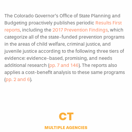
The Colorado Governor’s Office of State Planning and
Budgeting proactively publishes periodic
Results First
reports
, including the
2017 Prevention Findings
, which
categorize all of the state-funded prevention programs
in the areas of child welfare, criminal justice, and
juvenile justice according to the following three tiers of
evidence: evidence-based, promising, and needs
additional research (
pp. 7 and 146
). The reports also
applies a cost-benefit analysis to these same programs
(
pp. 2 and 6
).
CT
MULTIPLE AGENCIES