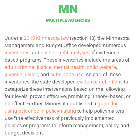
MN
MULTIPLE AGENCIES
Under a
2015 Minnesota law
(section 13), the Minnesota
Management and Budget Office developed numerous
inventories
and
cost-benefit analyses
of evidenced-
based programs. These inventories include the areas of
adult criminal justice
,
mental health
,
child welfare
,
juvenile justice
, and
substance use
. As part of these
inventories, the state developed
evidence definitions
to
categorize these interventions based on the following
four levels: proven effective, promising, theory-based, or
no effect. Further, Minnesota published a
guide for
using evidence in policymaking
to help policymakers
use “the effectiveness of previously implemented
policies or programs to inform management, policy, and
budget decisions.”