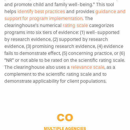
and promote child and family well-being.” This tool
helps
identify best practices
and provides
guidance and
support for program implementation
. The
clearinghouse’s numerical
rating scale
categorizes
programs into six tiers of evidence: (1) well-supported
by research evidence, (2) supported by research
evidence, (3) promising research evidence, (4) evidence
fails to demonstrate effect, (5) concerning practice, or (6)
“NR” or not able to be rated on the scientific rating scale.
The clearinghouse also uses a
relevance scale
, as a
complement to the scientific rating scale and to
demonstrate applicability for client populations.
CO
MULTIPLE AGENCIES