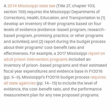
A
2014 Mississippi state law
(Title 27, chapter 103,
section 159) requires the Mississippi Departments of
Corrections, Health, Education, and Transportation to (1)
develop an inventory of their programs based on four
levels of evidence (evidence-based program, research-
based program, promising practice, or other programs
and activities); and (2) report during the budget process
about their programs’ cost-benefit ratio and
effectiveness. For example, a 2017 Mississippi
report on
adult prison intervention programs
included an
inventory of prison-based programs and their estimated
fiscal year expenditures and evidence base in FY2016
(pp. 5–6). Mississippi’s FY2019 budget process
requires
all state agencies
(pp. 14–15) to include the level of
evidence, the cost-benefit ratio, and the performance
measurement plan for any new proposed programs.