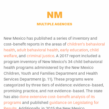
NM
MULTIPLE AGENCIES
New Mexico has published a series of inventory and
cost-benefit reports in the areas of
children’s behavioral
health
,
adult behavioral health
,
early education
,
child
welfare
, and
criminal justice
. A 2017 report included a
program inventory of New Mexico’s 34 child behavioral
health programs administered by the New Mexico
Children, Youth and Families Department and Health
Services Department (p. 11). These programs were
categorized by three tiers of evidence: evidence-based,
promising practice, and not evidence-based. The state
has also
done extensive cost-benefit analysis of its
programs
and published
guidance on Legislating for
Results
. Additionally, in 2015 the New Mexico