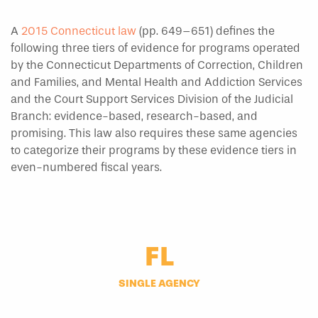
A
2015 Connecticut law
(pp. 649–651) defines the
following three tiers of evidence for programs operated
by the Connecticut Departments of Correction, Children
and Families, and Mental Health and Addiction Services
and the Court Support Services Division of the Judicial
Branch: evidence-based, research-based, and
promising. This law also requires these same agencies
to categorize their programs by these evidence tiers in
even-numbered fiscal years.
FL
SINGLE AGENCY