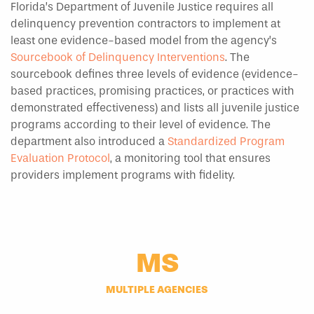
Florida’s Department of Juvenile Justice requires all
delinquency prevention contractors to implement at
least one evidence-based model from the agency’s
Sourcebook of Delinquency Interventions
. The
sourcebook defines three levels of evidence (evidence-
based practices, promising practices, or practices with
demonstrated effectiveness) and lists all juvenile justice
programs according to their level of evidence. The
department also introduced a
Standardized Program
Evaluation Protocol
, a monitoring tool that ensures
providers implement programs with fidelity.
MS
MULTIPLE AGENCIES