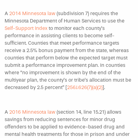
A
2014 Minnesota law
(subdivision 7) requires the
Minnesota Department of Human Services to use the
Self-Support Index
to monitor each county’s
performance in assisting clients to become self-
sufficient. Counties that meet performance targets
receive a 2.5% bonus payment from the state, whereas
counties that perform below the expected target must
submit a performance improvement plan. In counties
where “no improvement is shown by the end of the
multiyear plan, the county’s or tribe’s allocation must be
decreased by 2.5 percent” [
256J.626(7)(a)(2)
].
A
2016 Minnesota law
(section 14, line 15.21) allows
savings from reducing sentences for minor drug
offenders to be applied to evidence-based drug and
mental health treatments for those in prison and under