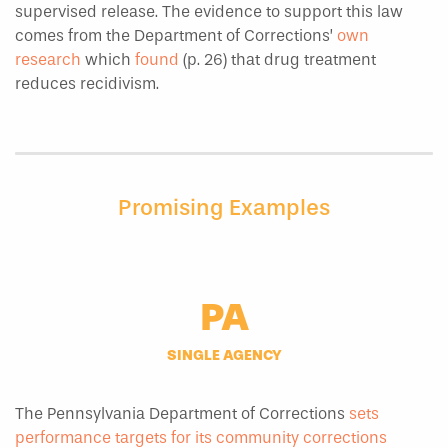
supervised release. The evidence to support this law
comes from the Department of Corrections’
own
research
which
found
(p. 26) that drug treatment
reduces recidivism.
Promising Examples
PA
SINGLE AGENCY
The Pennsylvania Department of Corrections
sets
performance targets for its community corrections