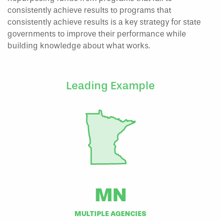
consistently achieve results to programs that
consistently achieve results is a key strategy for state
governments to improve their performance while
building knowledge about what works.
Leading Example
MN
MULTIPLE AGENCIES