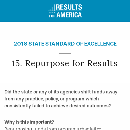
2018 STATE STANDARD OF EXCELLENCE
15. Repurpose for Results
Did the state or any of its agencies shift funds away
from any practice, policy, or program which
consistently failed to achieve desired outcomes?
Why is this important?
Repurposing funds from programs that fail to