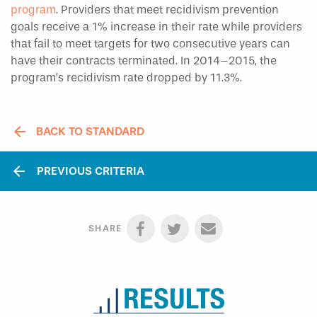
program
. Providers that meet recidivism prevention
goals receive a 1% increase in their rate while providers
that fail to meet targets for two consecutive years can
have their contracts terminated. In 2014–2015, the
program’s recidivism rate dropped by 11.3%.
BACK TO STANDARD
arrow_back
PREVIOUS CRITERIA